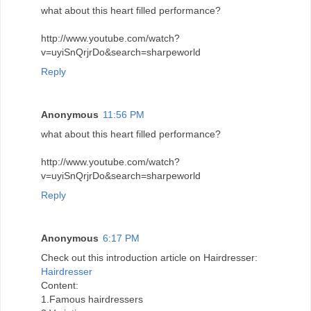
what about this heart filled performance?
http://www.youtube.com/watch?
v=uyiSnQrjrDo&search=sharpeworld
Reply
Anonymous
11:56 PM
what about this heart filled performance?
http://www.youtube.com/watch?
v=uyiSnQrjrDo&search=sharpeworld
Reply
Anonymous
6:17 PM
Check out this introduction article on Hairdresser:
Hairdresser
Content:
1.Famous hairdressers