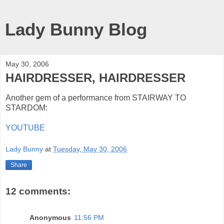
Lady Bunny Blog
May 30, 2006
HAIRDRESSER, HAIRDRESSER
Another gem of a performance from STAIRWAY TO
STARDOM:
YOUTUBE
Lady Bunny
at
Tuesday, May 30, 2006
Share
12 comments:
Anonymous
11:56 PM