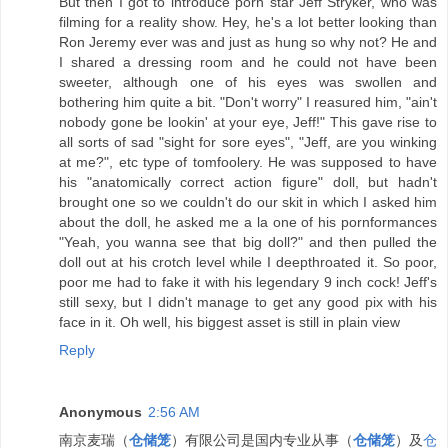
But then I got to introduce porn star Jeff Stryker, who was
filming for a reality show. Hey, he's a lot better looking than
Ron Jeremy ever was and just as hung so why not? He and
I shared a dressing room and he could not have been
sweeter, although one of his eyes was swollen and
bothering him quite a bit. "Don't worry" I reasured him, "ain't
nobody gone be lookin' at your eye, Jeff!" This gave rise to
all sorts of sad "sight for sore eyes", "Jeff, are you winking
at me?", etc type of tomfoolery. He was supposed to have
his "anatomically correct action figure" doll, but hadn't
brought one so we couldn't do our skit in which I asked him
about the doll, he asked me a la one of his pornformances
"Yeah, you wanna see that big doll?" and then pulled the
doll out at his crotch level while I deepthroated it. So poor,
poor me had to fake it with his legendary 9 inch cock! Jeff's
still sexy, but I didn't manage to get any good pix with his
face in it. Oh well, his biggest asset is still in plain view
Reply
Anonymous
2:56 AM
南京麦瑞（
仓储笼
）有限公司是国内专业从事（
仓储笼
）及
仓