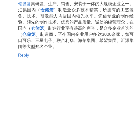
储设备
集研发、生产、销售、安装于一体的大规模企业之一。
汇集国内（
仓储笼
）制造业众多技术精英，所拥有的工艺装
备、技术、研发能力均居国内领先水平。凭借专业的制作经
验、领先的制作技术、优秀的产品质量、诚信的经营理念，在
国内（
仓储笼
）制造行业享有很高的声誉，是众多企业首选的
（
仓储笼
）制造商，至今国内企业用户多达3000余家，如可
口可乐、三星电子、联合利华、海尔集团、希望集团、汇源集
团等大型知名企业。
Reply