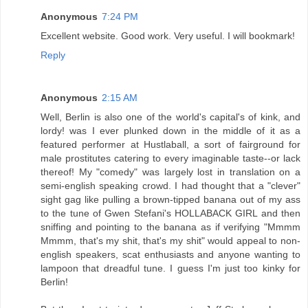
Anonymous
7:24 PM
Excellent website. Good work. Very useful. I will bookmark!
Reply
Anonymous
2:15 AM
Well, Berlin is also one of the world's capital's of kink, and
lordy! was I ever plunked down in the middle of it as a
featured performer at Hustlaball, a sort of fairground for
male prostitutes catering to every imaginable taste--or lack
thereof! My "comedy" was largely lost in translation on a
semi-english speaking crowd. I had thought that a "clever"
sight gag like pulling a brown-tipped banana out of my ass
to the tune of Gwen Stefani's HOLLABACK GIRL and then
sniffing and pointing to the banana as if verifying "Mmmm
Mmmm, that's my shit, that's my shit" would appeal to non-
english speakers, scat enthusiasts and anyone wanting to
lampoon that dreadful tune. I guess I'm just too kinky for
Berlin!