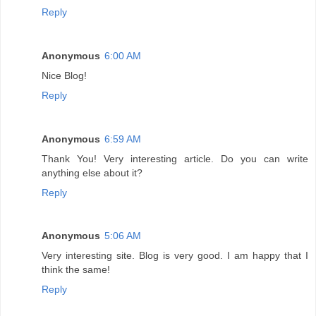
Reply
Anonymous
6:00 AM
Nice Blog!
Reply
Anonymous
6:59 AM
Thank You! Very interesting article. Do you can write
anything else about it?
Reply
Anonymous
5:06 AM
Very interesting site. Blog is very good. I am happy that I
think the same!
Reply