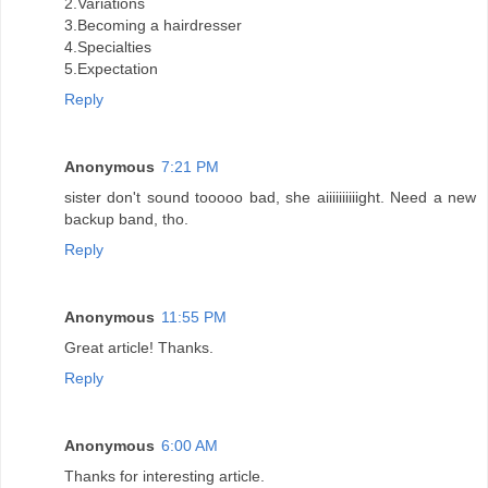
2.Variations
3.Becoming a hairdresser
4.Specialties
5.Expectation
Reply
Anonymous
7:21 PM
sister don't sound tooooo bad, she aiiiiiiiiiight. Need a new
backup band, tho.
Reply
Anonymous
11:55 PM
Great article! Thanks.
Reply
Anonymous
6:00 AM
Thanks for interesting article.