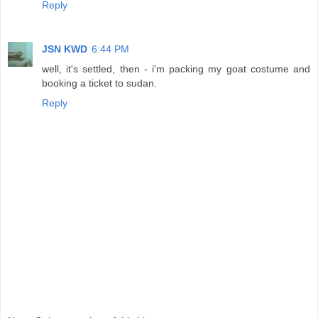
Reply
JSN KWD
6:44 PM
well, it's settled, then - i'm packing my goat costume and
booking a ticket to sudan.
Reply