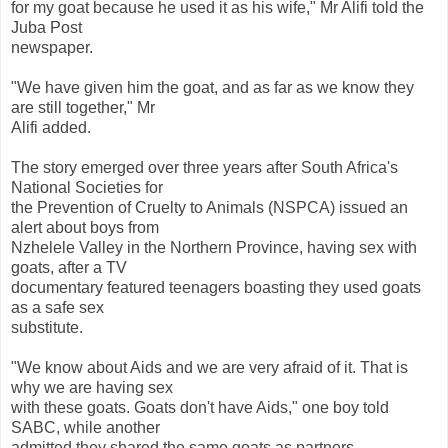
for my goat because he used it as his wife," Mr Alifi told the
Juba Post
newspaper.
"We have given him the goat, and as far as we know they
are still together," Mr
Alifi added.
The story emerged over three years after South Africa's
National Societies for
the Prevention of Cruelty to Animals (NSPCA) issued an
alert about boys from
Nzhelele Valley in the Northern Province, having sex with
goats, after a TV
documentary featured teenagers boasting they used goats
as a safe sex
substitute.
"We know about Aids and we are very afraid of it. That is
why we are having sex
with these goats. Goats don't have Aids," one boy told
SABC, while another
admitted they shared the same goats as partners.