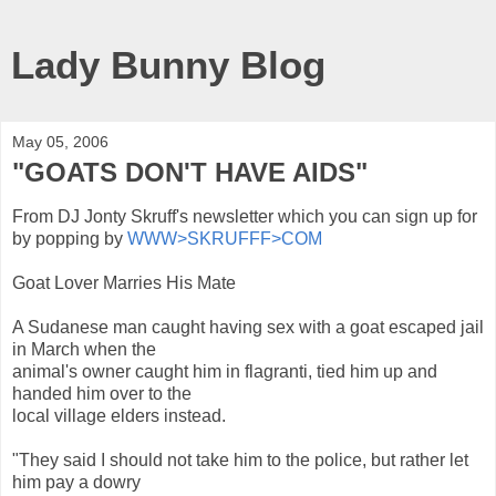
Lady Bunny Blog
May 05, 2006
"GOATS DON'T HAVE AIDS"
From DJ Jonty Skruff's newsletter which you can sign up for
by popping by
WWW>SKRUFFF>COM
Goat Lover Marries His Mate
A Sudanese man caught having sex with a goat escaped jail
in March when the
animal's owner caught him in flagranti, tied him up and
handed him over to the
local village elders instead.
"They said I should not take him to the police, but rather let
him pay a dowry