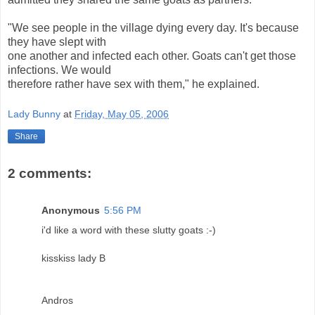
"We see people in the village dying every day. It's because
they have slept with
one another and infected each other. Goats can't get those
infections. We would
therefore rather have sex with them," he explained.
Lady Bunny
at
Friday, May 05, 2006
Share
2 comments:
Anonymous
5:56 PM
i'd like a word with these slutty goats :-)
kisskiss lady B
Andros