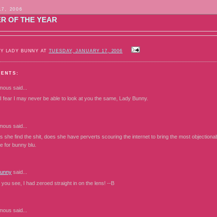
17, 2006
R OF THE YEAR
BY LADY BUNNY AT
TUESDAY, JANUARY 17, 2006
MENTS:
mous
said...
 I fear I may never be able to look at you the same, Lady Bunny.
mous
said...
 she find the shit, does she have perverts scouring the internet to bring the most objectiona
re for bunny blu.
Bunny
said...
ou see, I had zeroed straight in on the lens! --B
mous
said...