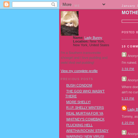
ABOUT ME
January 
MOTHE
POSTED 
Name:
Lady Bunny
Location:
New York,
New York, United States
10 COM
I'm a Southern transvestite
Anony
showgirl and I love pudding and
owls! And owl pudding!
I'm ruined.
3:59 PM
View my complete profile
PREVIOUS POSTS
Anony
BUSH CONDOM
Where does
THE GOD WHO WASN'T
ain't no cu
THERE
5:15 PM
MORE SHELLY!
R.I.P. SHELLY WINTERS
Lady 
REAL MURTHA FOR YA
Tommy, as y
WHITNEY'S COMEBACK
4:20 PM
PLUCKING HELL
ARETHA ROCKIN' STEADY
Anony
WARNING! NEW VIRUS!