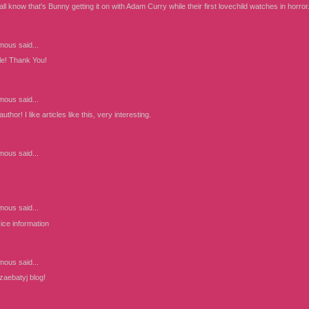
 all know that's Bunny getting it on with Adam Curry while their first lovechild watches in horror
mous
said...
cle! Thank You!
mous
said...
thor! I like articles like this, very interesting.
mous
said...
mous
said...
ice information
mous
said...
 zaebatyj blog!