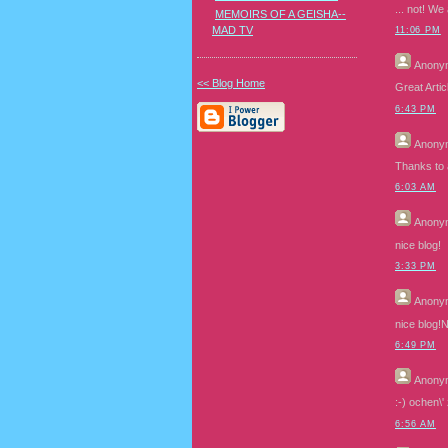
... not! We
MEMOIRS OF A GEISHA--
MAD TV
11:06 PM
Anony
<< Blog Home
Great Arti
6:43 PM
Anony
Thanks to au
6:03 AM
Anony
nice blog!
3:33 PM
Anony
nice blog!N
6:49 PM
Anony
:-) ochen\'
6:56 AM