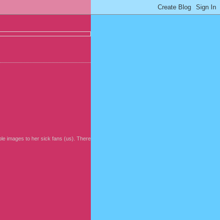
ble images to her sick fans (us). There