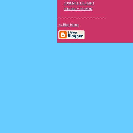
JUVENILE DELIGHT
HILLBILLY HUMOR
<< Blog Home