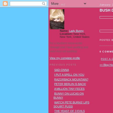
ABOUT ME
January 
BUSH 
Name:
Lady Bunny
Location:
New York,
New York, United States
POSTED 
I'm a Southern transvestite
showgirl and I love pudding and
owls! And owl pudding!
0 COMM
View my complete profile
POST A
<< Blog H
PREVIOUS POSTS
SAD-ONNA
I PUT A SPELL ON YOU
RAZORBACK MOUNTAIN?
PETER BERLIN IS BACK!
A MILLION TINY FECES
BUNNY ON LUCAS ON
BUNNY
WATCH PETE BURNS' LIPS
SQUIRT PUSS!
THE YEAST OF 3 EVILS