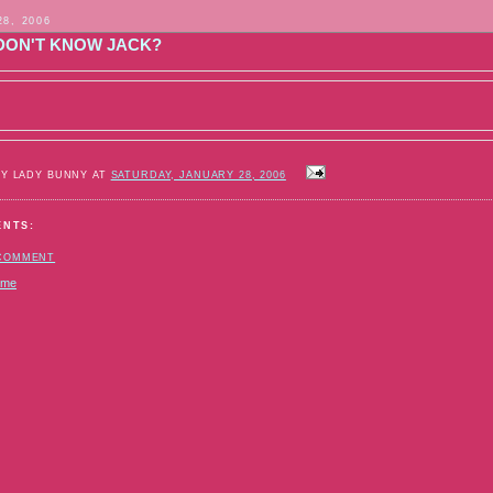
28, 2006
DON'T KNOW JACK?
BY LADY BUNNY AT
SATURDAY, JANUARY 28, 2006
ENTS:
 COMMENT
ome