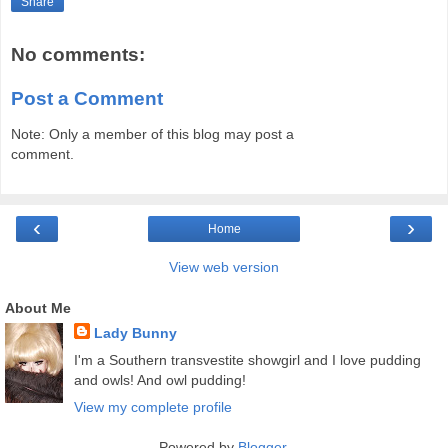
Share
No comments:
Post a Comment
Note: Only a member of this blog may post a
comment.
‹
›
Home
View web version
About Me
Lady Bunny
I'm a Southern transvestite showgirl and I love pudding
and owls! And owl pudding!
View my complete profile
Powered by
Blogger
.