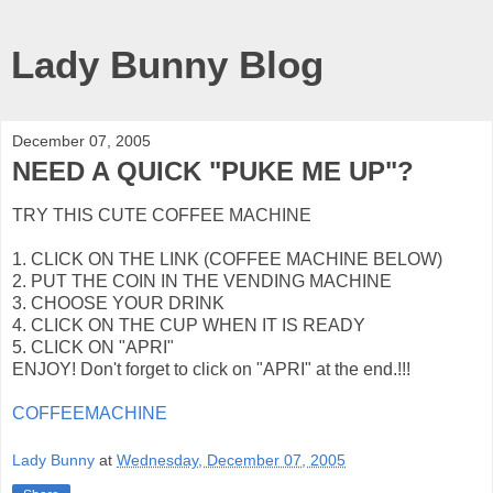
Lady Bunny Blog
December 07, 2005
NEED A QUICK "PUKE ME UP"?
TRY THIS CUTE COFFEE MACHINE
1. CLICK ON THE LINK (COFFEE MACHINE BELOW)
2. PUT THE COIN IN THE VENDING MACHINE
3. CHOOSE YOUR DRINK
4. CLICK ON THE CUP WHEN IT IS READY
5. CLICK ON "APRI"
ENJOY! Don't forget to click on "APRI" at the end.!!!
COFFEEMACHINE
Lady Bunny
at
Wednesday, December 07, 2005