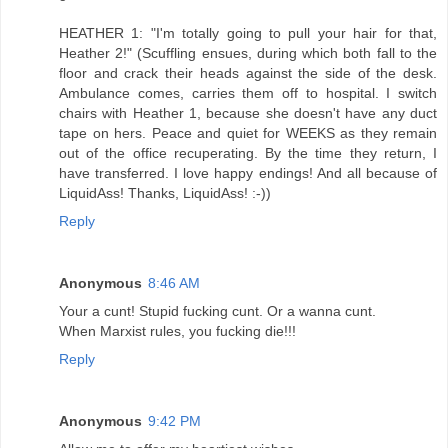
HEATHER 1: "I'm totally going to pull your hair for that,
Heather 2!" (Scuffling ensues, during which both fall to the
floor and crack their heads against the side of the desk.
Ambulance comes, carries them off to hospital. I switch
chairs with Heather 1, because she doesn't have any duct
tape on hers. Peace and quiet for WEEKS as they remain
out of the office recuperating. By the time they return, I
have transferred. I love happy endings! And all because of
LiquidAss! Thanks, LiquidAss! :-))
Reply
Anonymous
8:46 AM
Your a cunt! Stupid fucking cunt. Or a wanna cunt.
When Marxist rules, you fucking die!!!
Reply
Anonymous
9:42 PM