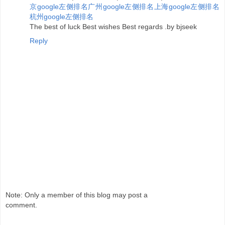
京google左侧排名
广州google左侧排名
上海google左侧排名
杭州google左侧排名
The best of luck Best wishes Best regards .by bjseek
Reply
Note: Only a member of this blog may post a
comment.