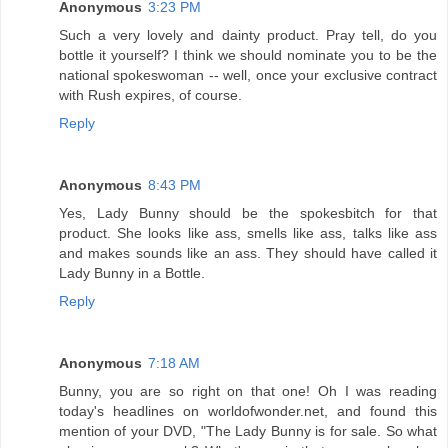
Anonymous
3:23 PM
Such a very lovely and dainty product. Pray tell, do you
bottle it yourself? I think we should nominate you to be the
national spokeswoman -- well, once your exclusive contract
with Rush expires, of course.
Reply
Anonymous
8:43 PM
Yes, Lady Bunny should be the spokesbitch for that
product. She looks like ass, smells like ass, talks like ass
and makes sounds like an ass. They should have called it
Lady Bunny in a Bottle.
Reply
Anonymous
7:18 AM
Bunny, you are so right on that one! Oh I was reading
today's headlines on worldofwonder.net, and found this
mention of your DVD, "The Lady Bunny is for sale. So what