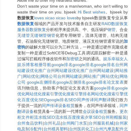
Allow me to offer my heartiest wishes.
Don‘t waste your time on a man/woman, who isn‘t willing to
waste their time on you. bjseek
H
i
B
e
s
t
w
i
s
h
e
s
。bjseek by
数据恢复
l
o
v
e
s
x
i
c
a
o
x
i
c
a
o
l
o
v
e
s
by bjseek数据恢复专业从事
数据恢复
领域的产品开发与技术服务自主研发
RAID数据恢复
服务器数据恢复
分析程序来提供高、中、低压锅炉
钢管
、合金
无缝管
无缝钢管
钢管
化肥专用钢管，流体无缝管、结构无缝
管、石油裂化无缝钢管、地质钢管、液压支柱钢管通常说的
加
密狗
的破解大致可以分为三种方法，一种是通过硬件克隆或者
复制一种是通过SoftICE等Debug工具调试跟踪解密一种是通
过编写拦截程序修改软件和
加密锁
之间的通讯。
娱乐
幸福女人
娱乐博客相册
导航
google排名
google排名
google排名
台州网
站建设优化推广
台州网站建设优化推广
台州网站建设|网站推
广|网站优化|网络公司
台州网站建设|网站推广|网站优化|网络
公司
google左侧排名
google左侧排名
google排名
论文发表
资
讯刊物信息，协助客户制定论文发表方案
google排名
google
优化
网站优化
搜索引擎优化
搜索引擎排名
网站优化
搜索引擎优
化
百度优化
SEO
google排名
SEO
同声传译
同声翻译
我们致力
于提供一流的
同声传译设备租赁
服务，在同声传译领域，
同声
翻译设备
租赁具备一流的新一代博世
会议设备租赁
服务。
更衣
柜
文件柜
流水线
SEO
流水线
百度搜索夕草SEO
台州鞋帽服装
|
台州食品饮料
|
台州礼品
|
台州阀门水泵
|
台州服装机械
|
台州家
电及制冷配件
|
台州模具塑料
|
台州医药化工
|
台州汽摩及配件
北