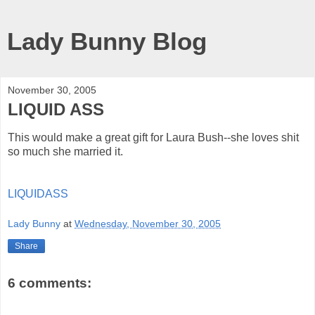
Lady Bunny Blog
November 30, 2005
LIQUID ASS
This would make a great gift for Laura Bush--she loves shit
so much she married it.
LIQUIDASS
Lady Bunny
at
Wednesday, November 30, 2005
Share
6 comments: