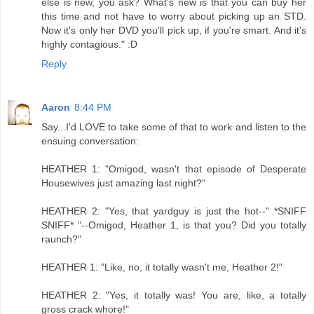
else is new, you ask? What's new is that you can buy her
this time and not have to worry about picking up an STD.
Now it's only her DVD you'll pick up, if you're smart. And it's
highly contagious." :D
Reply
Aaron
8:44 PM
Say...I'd LOVE to take some of that to work and listen to the
ensuing conversation:
HEATHER 1: "Omigod, wasn't that episode of Desperate
Housewives just amazing last night?"
HEATHER 2: "Yes, that yardguy is just the hot--" *SNIFF
SNIFF* "--Omigod, Heather 1, is that you? Did you totally
raunch?"
HEATHER 1: "Like, no, it totally wasn't me, Heather 2!"
HEATHER 2: "Yes, it totally was! You are, like, a totally
gross crack whore!"