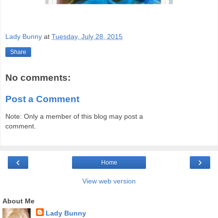
Lady Bunny
at
Tuesday, July 28, 2015
Share
No comments:
Post a Comment
Note: Only a member of this blog may post a
comment.
‹
›
Home
View web version
About Me
Lady Bunny