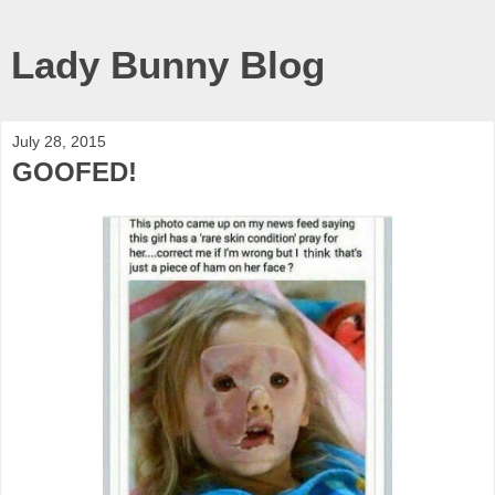
Lady Bunny Blog
July 28, 2015
GOOFED!