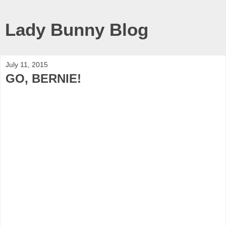
Lady Bunny Blog
July 11, 2015
GO, BERNIE!