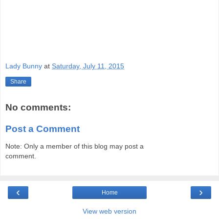
Lady Bunny
at
Saturday, July 11, 2015
Share
No comments:
Post a Comment
Note: Only a member of this blog may post a
comment.
‹
›
Home
View web version