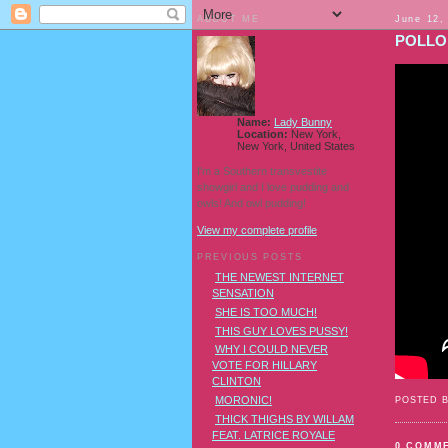
ABOUT ME
June 12,
POLLO
Name:
Lady Bunny
Location:
New York,
New York, United States
I'm a Southern transvestite
showgirl and I love pudding and
owls! And owl pudding!
View my complete profile
PREVIOUS POSTS
THE NEWEST INTERNET
SENSATION
SHE IS TOO MUCH!
THIS GUY LOVES PUSSY!
WHY I COULD NEVER
VOTE FOR HILLARY
CLINTON
MORONIC!
POSTED 
THICK THIGHS BY WILLAM
FEAT. LATRICE ROYALE
0 COMM