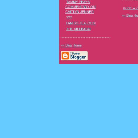
TAMMY PEAY'S
COMMENTARY ON
POST A
CAITLYN JENNER
<< Blog H
???
I AM SO JEALOUS!
THE KIELBASA!
<< Blog Home