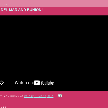
 2015
 DEL MAR AND BUNION!
BY LADY BUNNY AT
FRIDAY, JUNE 12, 2015
ENTS: