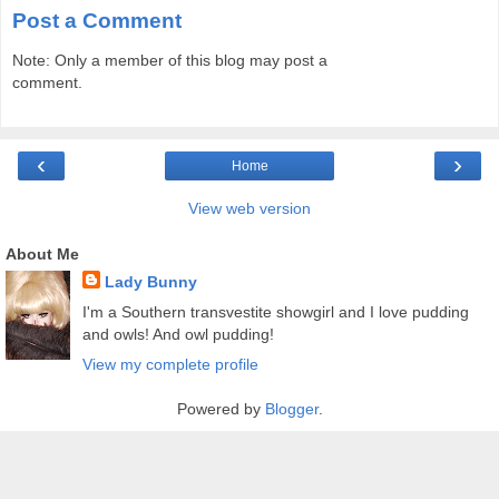
Post a Comment
Note: Only a member of this blog may post a
comment.
‹
›
Home
View web version
About Me
Lady Bunny
I'm a Southern transvestite showgirl and I love pudding
and owls! And owl pudding!
View my complete profile
Powered by
Blogger
.