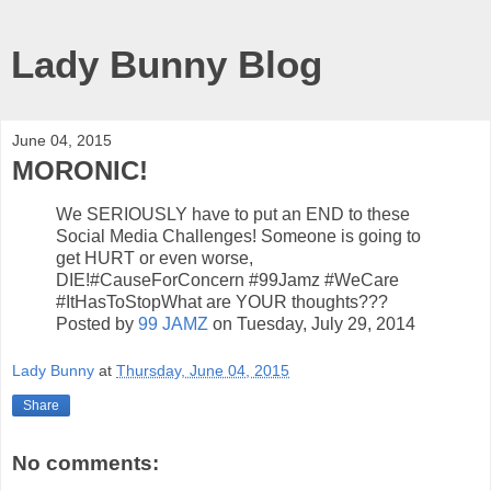
Lady Bunny Blog
June 04, 2015
MORONIC!
We SERIOUSLY have to put an END to these
Social Media Challenges! Someone is going to
get HURT or even worse,
DIE!#CauseForConcern #99Jamz #WeCare
#ItHasToStopWhat are YOUR thoughts???
Posted by
99 JAMZ
on Tuesday, July 29, 2014
Lady Bunny
at
Thursday, June 04, 2015
Share
No comments: