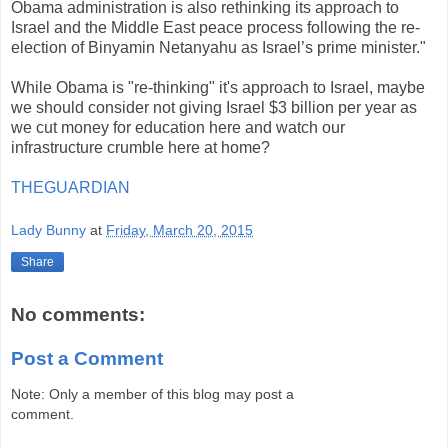
Obama administration is also rethinking its approach to
Israel and the Middle East peace process following the re-
election of Binyamin Netanyahu as Israel’s prime minister."
While Obama is "re-thinking" it's approach to Israel, maybe
we should consider not giving Israel $3 billion per year as
we cut money for education here and watch our
infrastructure crumble here at home?
THEGUARDIAN
Lady Bunny
at
Friday, March 20, 2015
Share
No comments:
Post a Comment
Note: Only a member of this blog may post a
comment.