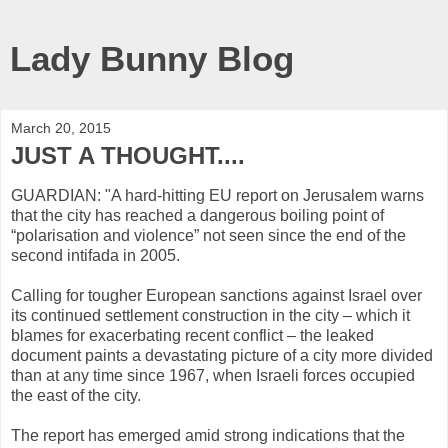
Lady Bunny Blog
March 20, 2015
JUST A THOUGHT....
GUARDIAN: "A hard-hitting EU report on Jerusalem warns
that the city has reached a dangerous boiling point of
“polarisation and violence” not seen since the end of the
second intifada in 2005.
Calling for tougher European sanctions against Israel over
its continued settlement construction in the city – which it
blames for exacerbating recent conflict – the leaked
document paints a devastating picture of a city more divided
than at any time since 1967, when Israeli forces occupied
the east of the city.
The report has emerged amid strong indications that the