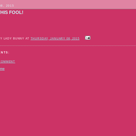
08, 2015
HIS FOOL!
BY LADY BUNNY AT
THURSDAY, JANUARY 08, 2015
ENTS:
 COMMENT
ome