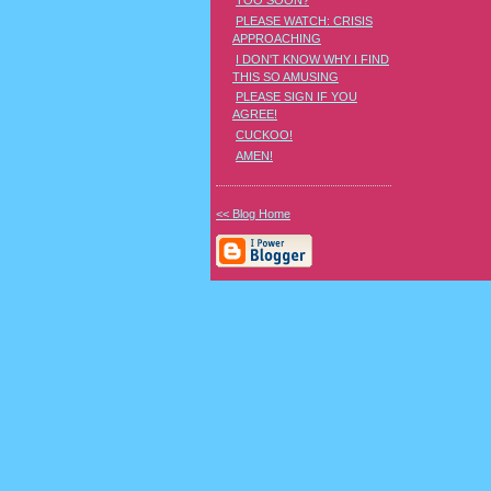
TOO SOON?
PLEASE WATCH: CRISIS
APPROACHING
I DON'T KNOW WHY I FIND
THIS SO AMUSING
PLEASE SIGN IF YOU
AGREE!
CUCKOO!
AMEN!
<< Blog Home