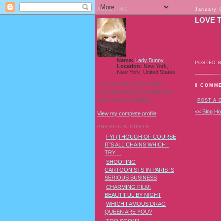
ABOUT ME
January 
LOVE T
Name:
Lady Bunny
POSTED 
Location:
New York,
New York, United States
I'm a Southern transvestite
0 COMM
showgirl and I love pudding and
owls! And owl pudding!
POST A
<< Blog H
View my complete profile
PREVIOUS POSTS
FYI (THOUGH OF COURSE
IT'S ALL CHAINS WHICH I
TRY ...
SHOOTING
CARTOONISTS IN PARIS IS
SERIOUS BUSINESS
CHARMING FILM:
BEAUTIFUL BY NIGHT
WHICH FAMOUS DRAG
QUEEN ARE YOU?