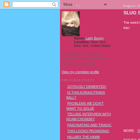
ABOUT ME
August 1
SLUG 
The weird 
this!
Name:
Lady Bunny
Location:
New York,
New York, United States
I'm a Southern transvestite
showgirl and I love pudding and
owls! And owl pudding!
View my complete profile
PREVIOUS POSTS
JOYOUSLY DEMENTED!
IS THIS A DRAG/TRANS
BALL?
PROBLEMS WE DON'T
WANT TO SOLVE
TELLING INTERVIEW WITH
NOAM CHOMSKY
FASCINATING AND TRAGIC
MORE:
D
THIS LOOKS PROMISING!
HILLARY THE HAWK