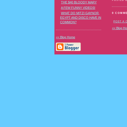
POSTED 
THE $40 BLOODY MARY
A FEW FUNNY VIDEOS!
WHAT DO MITZI GAYNOR,
0 COMM
EGYPT AND DISCO HAVE IN
POST A
COMMON?
<< Blog H
<< Blog Home