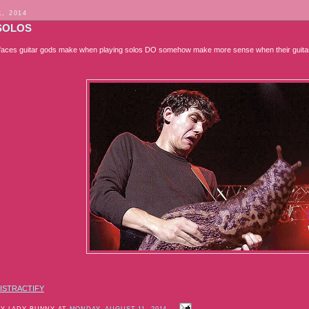
1, 2014
SOLOS
faces guitar gods make when playing solos DO somehow make more sense when their guitars
ISTRACTIFY