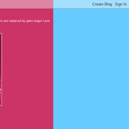
 are replaced by giant slugs! Love