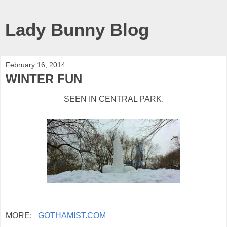
Lady Bunny Blog
February 16, 2014
WINTER FUN
SEEN IN CENTRAL PARK.
MORE:
GOTHAMIST.COM