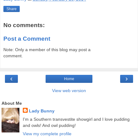
Share
No comments:
Post a Comment
Note: Only a member of this blog may post a
comment.
‹
›
Home
View web version
About Me
Lady Bunny
I'm a Southern transvestite showgirl and I love pudding
and owls! And owl pudding!
View my complete profile