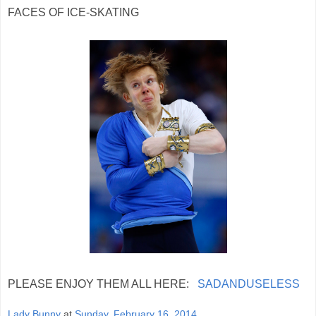
FACES OF ICE-SKATING
PLEASE ENJOY THEM ALL HERE:
SADANDUSELESS
Lady Bunny
at
Sunday, February 16, 2014