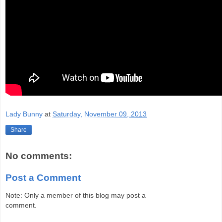
Lady Bunny
at
Saturday, November 09, 2013
Share
No comments:
Post a Comment
Note: Only a member of this blog may post a
comment.