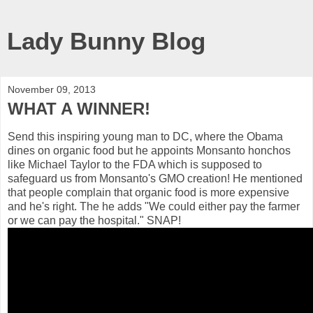
Lady Bunny Blog
November 09, 2013
WHAT A WINNER!
Send this inspiring young man to DC, where the Obama
dines on organic food but he appoints Monsanto honchos
like Michael Taylor to the FDA which is supposed to
safeguard us from Monsanto's GMO creation! He mentioned
that people complain that organic food is more expensive
and he's right. The he adds "We could either pay the farmer
or we can pay the hospital." SNAP!