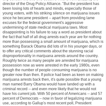
director of the Drug Policy Alliance. "But the president has
been losing lots of hearts and minds, especially those of
young voters, with his striking silence on marijuana issues
since he became president -- apart from providing lame
excuses for the federal government's aggressive
undermining of state medical marijuana laws. Most
disappointing is his failure to say a word as president about
the fact that half of all drug arrests each year are for nothing
more than possessing a small amount of marijuana, which is
something Barack Obama did lots of in his younger days, or
to offer any critical comments about the stunning racial
disproportionality in marijuana arrests around the country.
Roughly twice as many people are arrested for marijuana
possession now as were arrested in the early 1980s, even
though the number of people consuming marijuana is no
greater now than then. If police had been as keen on making
marijuana arrests back then, it's quite possible that a young
man named Barry Obama would have landed up with a
criminal record -- and even more likely that he would not
have his current job. With 50 percent of Americans -- and 57
percent of Democrats -- now in favor of legalizing marijuana
use, according to Gallup's most recent poll, President