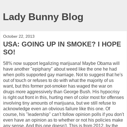
Lady Bunny Blog
October 22, 2013
USA: GOING UP IN SMOKE? I HOPE
SO!
58% now support legalizing marijuana! Maybe Obama will
have another "epiphany" about weed like the one he had
when polls supported gay marriage. Not to suggest that he's
out of touch or refuses to do with what the majority of us
want, but this former pot-smoker has waged the war on
drugs more aggressively than George Bush. His hypocrisy
is right out front in this, hurting men of color most for offenses
involving tiny amounts of marijuana, but we still refuse to
acknowledge even an obvious failure like this one. Of
course, his "leadership" can't follow opinion polls if you don't
even have an opinion as to whether or not his policies make
any sense. And this one doesn't. This is from 2012, by the