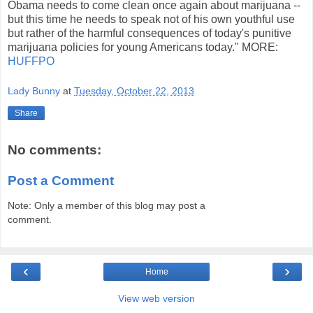
Obama needs to come clean once again about marijuana --
but this time he needs to speak not of his own youthful use
but rather of the harmful consequences of today's punitive
marijuana policies for young Americans today." MORE:
HUFFPO
Lady Bunny
at
Tuesday, October 22, 2013
Share
No comments:
Post a Comment
Note: Only a member of this blog may post a
comment.
‹
›
Home
View web version