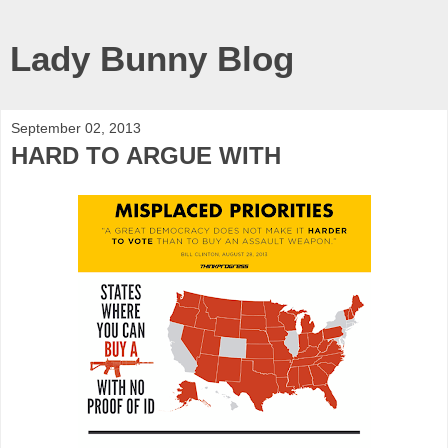
Lady Bunny Blog
September 02, 2013
HARD TO ARGUE WITH