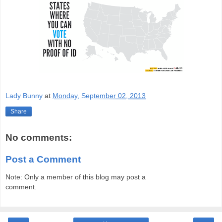
Lady Bunny
at
Monday, September 02, 2013
Share
No comments:
Post a Comment
Note: Only a member of this blog may post a
comment.