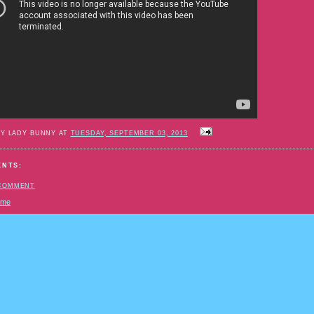
BY LADY BUNNY AT
TUESDAY, SEPTEMBER 03, 2013
ENTS:
 COMMENT
ome