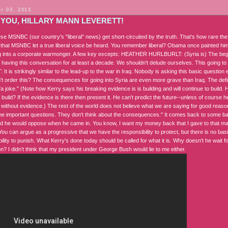
r 03, 2013
 YOU, HILLARY MANN LEVERETT!
se MSNBC (our country's "liberal" news) get short-circuited by the truth. That's how rare the
that MSNBC let a true liberal voice be heard. You remember liberal? Obama once painted hims
 into a corporate warmonger. A few key excepts: HEATHER HURLBURLT: (Syria is) The begin
e having this conversation for at least a decade. We shouldn't delude ourselves. This going
t is strikingly similar to the lead-up to the war in Iraq. Nobody is asking this basic question
t order this? The consequences for going into Syria are even more grave than Iraq. The defini
a joke." (Note how Kerry says his breaking evidence is is building and will continue to build. Ho
 build? If the evidence is there then present it. He can't predict the future--unless of course
r without evidence.) The rest of the world does not believe what we are saying for good reaso
the important questions. They don't think about the consequences." It comes back to some bas
 he would oppose when he came in. You know, I want my money back that I gave to that man
You can argue as a progressive that we have the responsibility to protect, but there is no basi
ility to punish. What Kerry's done today should be called for what it is. Why doesn't he wait 
on? I didn't think that my president under George Bush would lie to me either.