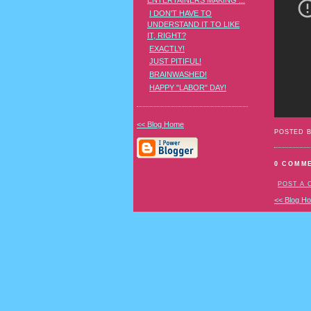
ENTERTAINERS MAKING ...
I DON'T HAVE TO
UNDERSTAND IT TO LIKE
IT, RIGHT?
EXACTLY!
JUST PITIFUL!
BRAINWASHED!
HAPPY "LABOR" DAY!
<< Blog Home
POSTED 
0 COMM
POST A
<< Blog H