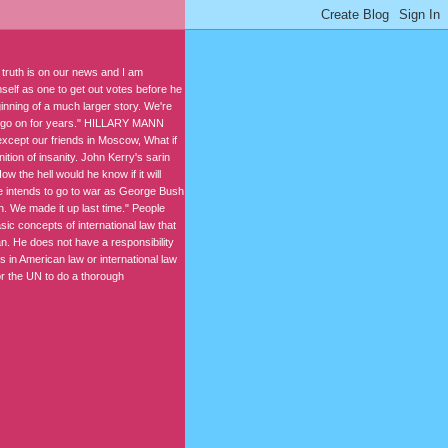
 truth is on our news and I am
elf as one to get out votes before he
ning of a much larger story. We're
 to go on for years." HILLARY MANN
 except our friends in Moscow, What if
tion of insanity. John Kerry's sarin
w the hell would he know if it will
 he intends to go to war as George Bush
n. We made it up last time." People
ic concepts of international law that
. He does not have a responsibility
s in American law or international law
for the UN to do a thorough