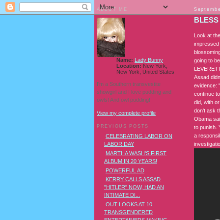
ABOUT ME
Septembe
BLESS
Look at the
impressed 
blossoming
Name:
Lady Bunny
going to b
Location:
New York,
LEVERETT: I
New York, United States
Assad didn'
I'm a Southern transvestite
evidence: "
showgirl and I love pudding and
continue to
owls! And owl pudding!
did, with o
don't ask 
View my complete profile
Obama said
PREVIOUS POSTS
to punish. 
a responsib
CELEBRATING LABOR ON
investigati
LABOR DAY
MARTHA WASH'S FIRST
ALBUM IN 20 YEARS!
POWERFUL AD
KERRY CALLS ASSAD
"HITLER" NOW, HAD AN
INTIMATE DI...
OUT LOOKS AT 10
TRANSGENDERED