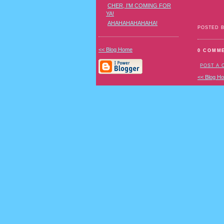
CHER, I'M COMING FOR
YA!
AHAHAHAHAHAHA!
POSTED 
<< Blog Home
0 COMM
POST A
<< Blog H