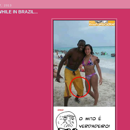
7, 2013
ILE IN BRAZIL...