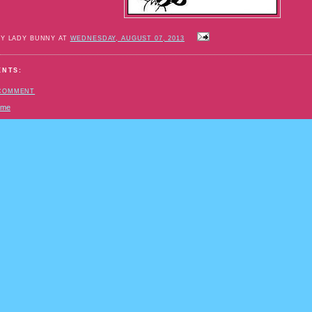
BY LADY BUNNY AT
WEDNESDAY, AUGUST 07, 2013
ENTS:
 COMMENT
ome