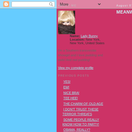
ABOUT ME
August 0
MEANWH
Name:
Lady Bunny
Location:
New York,
New York, United States
I'm a Southern transvestite
showgirl and I love pudding and
owls! And owl pudding!
View my complete profile
PREVIOUS POSTS
YES!
EW!
NICE BRA!
TEE HEE!
THE CHARM OF OLD AGE
I DON'T TRUST THESE
TERROR THREATS
SOME PEOPLE REALLY
KNOW HOW TO PARTY!
OBAMA, REALLY?