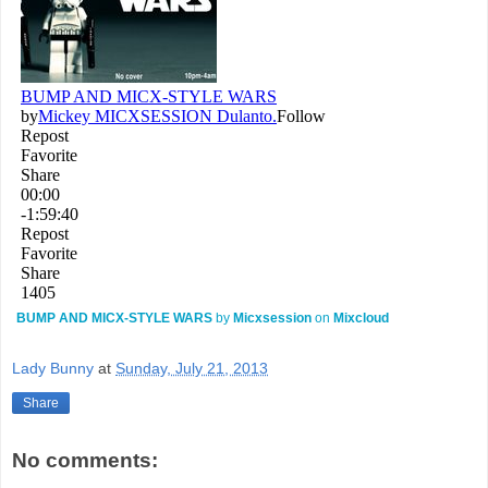
BUMP AND MICX-STYLE WARS
by
Micxsession
on
Mixcloud
Lady Bunny
at
Sunday, July 21, 2013
Share
No comments: