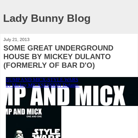
Lady Bunny Blog
July 21, 2013
SOME GREAT UNDERGROUND
HOUSE BY MICKEY DULANTO
(FORMERLY OF BAR D'O)