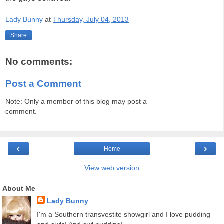
Lady Bunny
at
Thursday, July 04, 2013
Share
No comments:
Post a Comment
Note: Only a member of this blog may post a
comment.
‹
›
Home
View web version
About Me
Lady Bunny
I'm a Southern transvestite showgirl and I love pudding