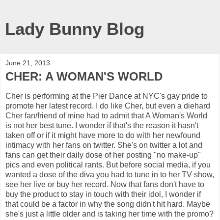
Lady Bunny Blog
June 21, 2013
CHER: A WOMAN'S WORLD
Cher is performing at the Pier Dance at NYC's gay pride to
promote her latest record. I do like Cher, but even a diehard
Cher fan/friend of mine had to admit that A Woman's World
is not her best tune. I wonder if that's the reason it hasn't
taken off or if it might have more to do with her newfound
intimacy with her fans on twitter. She's on twitter a lot and
fans can get their daily dose of her posting "no make-up"
pics and even political rants. But before social media, if you
wanted a dose of the diva you had to tune in to her TV show,
see her live or buy her record. Now that fans don't have to
buy the product to stay in touch with their idol, I wonder if
that could be a factor in why the song didn't hit hard. Maybe
she's just a little older and is taking her time with the promo?