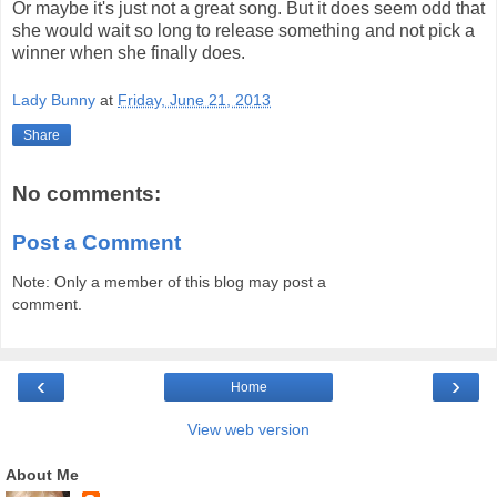
Or maybe it's just not a great song. But it does seem odd that
she would wait so long to release something and not pick a
winner when she finally does.
Lady Bunny
at
Friday, June 21, 2013
Share
No comments:
Post a Comment
Note: Only a member of this blog may post a
comment.
‹
›
Home
View web version
About Me