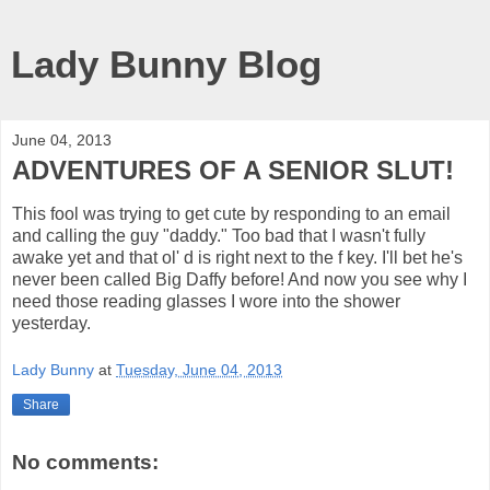
Lady Bunny Blog
June 04, 2013
ADVENTURES OF A SENIOR SLUT!
This fool was trying to get cute by responding to an email
and calling the guy "daddy." Too bad that I wasn't fully
awake yet and that ol' d is right next to the f key. I'll bet he's
never been called Big Daffy before! And now you see why I
need those reading glasses I wore into the shower
yesterday.
Lady Bunny
at
Tuesday, June 04, 2013
Share
No comments: