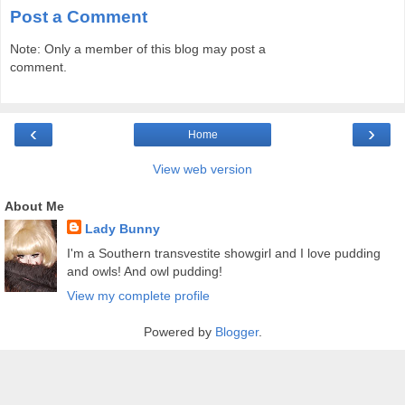
Post a Comment
Note: Only a member of this blog may post a
comment.
‹
›
Home
View web version
About Me
Lady Bunny
I'm a Southern transvestite showgirl and I love pudding
and owls! And owl pudding!
View my complete profile
Powered by
Blogger
.