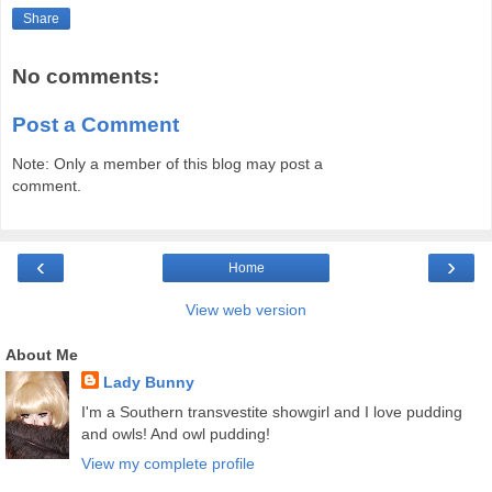
Share
No comments:
Post a Comment
Note: Only a member of this blog may post a
comment.
‹
›
Home
View web version
About Me
Lady Bunny
I'm a Southern transvestite showgirl and I love pudding
and owls! And owl pudding!
View my complete profile