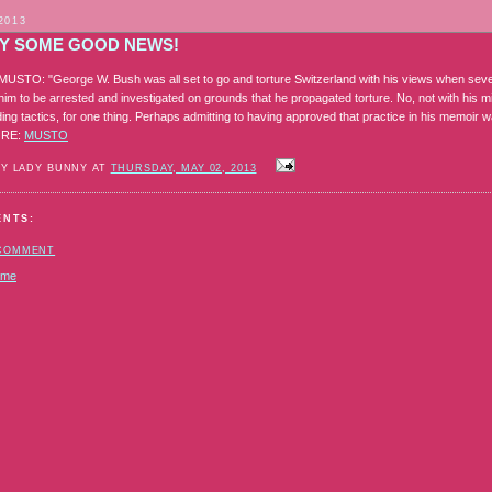
2013
LY SOME GOOD NEWS!
STO: "George W. Bush was all set to go and torture Switzerland with his views when seve
 him to be arrested and investigated on grounds that he propagated torture. No, not with his 
ng tactics, for one thing. Perhaps admitting to having approved that practice in his memoir wa
ORE:
MUSTO
BY LADY BUNNY AT
THURSDAY, MAY 02, 2013
ENTS:
 COMMENT
ome