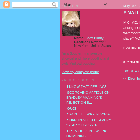
ABOUT ME
May 02, 
FINAL
MICHAEL MU
asking for
waterboardi
Name:
Lady Bunny
place." M
Location:
New York,
New York, United States
POSTED 
I'm a Southern transvestite
showgirl and I love pudding and
0 COMM
owls! And owl pudding!
POST A
View my complete profile
<< Blog H
PREVIOUS POSTS
I KNOW THAT FEELING!
SCORCHING ARTICLE ON
BRADLEY MANNING'S
REJECTION B...
OUCH!
SAY NO TO WAR IN SYRIA!
SHARON NEEDLES A VERY
"SHARP" DRESSER!
FROM HOUSING WORKS
ON MENINGITIS