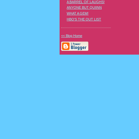
A BARREL OF LAUGHS!
ANYONE BUT QUIINN
WHAT A GEM!
HBO'S THE OUT LIST
<< Blog Home