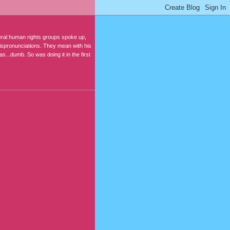
ral human rights groups spoke up,
mispronunciations. They mean with his
s...dumb. So was doing it in the first