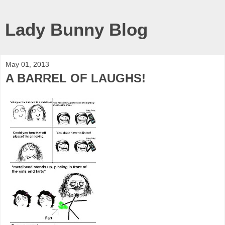
Lady Bunny Blog
May 01, 2013
A BARREL OF LAUGHS!