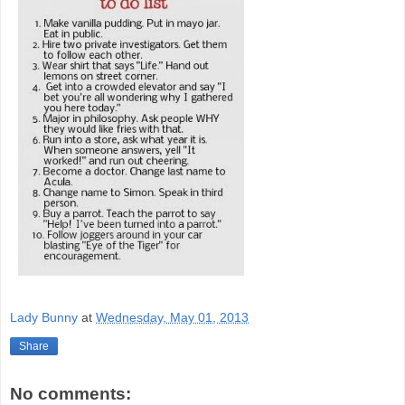
Lady Bunny
at
Wednesday, May 01, 2013
Share
No comments: