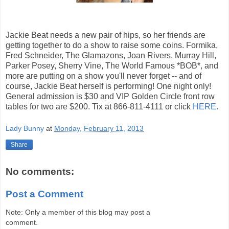
Jackie Beat needs a new pair of hips, so her friends are
getting together to do a show to raise some coins. Formika,
Fred Schneider, The Glamazons, Joan Rivers, Murray Hill,
Parker Posey, Sherry Vine, The World Famous *BOB*, and
more are putting on a show you'll never forget -- and of
course, Jackie Beat herself is performing! One night only!
General admission is $30 and VIP Golden Circle front row
tables for two are $200. Tix at 866-811-4111 or click
HERE
.
Lady Bunny
at
Monday, February 11, 2013
Share
No comments:
Post a Comment
Note: Only a member of this blog may post a
comment.