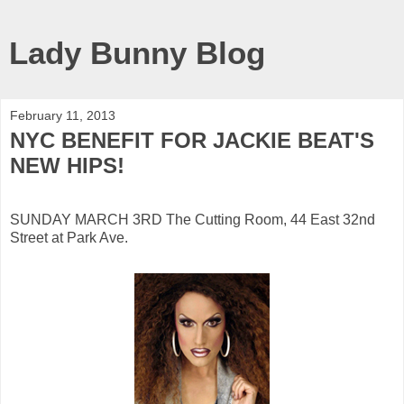
Lady Bunny Blog
February 11, 2013
NYC BENEFIT FOR JACKIE BEAT'S
NEW HIPS!
SUNDAY MARCH 3RD The Cutting Room, 44 East 32nd
Street at Park Ave.