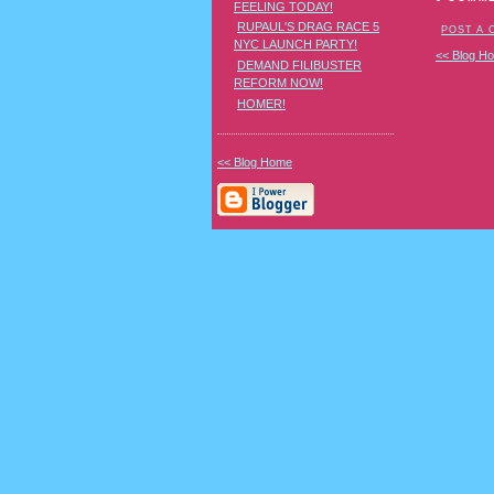
FEELING TODAY!
RUPAUL'S DRAG RACE 5
POST A
NYC LAUNCH PARTY!
<< Blog H
DEMAND FILIBUSTER
REFORM NOW!
HOMER!
<< Blog Home