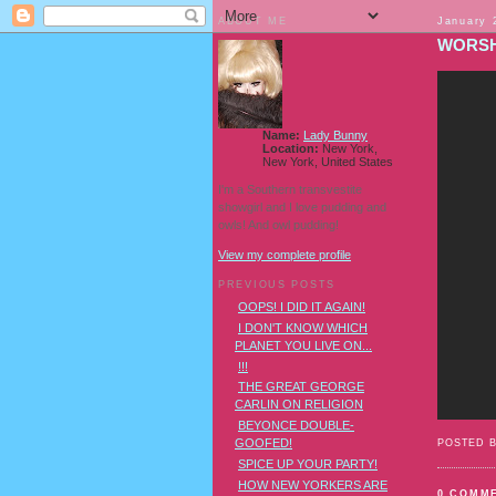
ABOUT ME
January 
WORSH
Name:
Lady Bunny
Location:
New York,
New York, United States
I'm a Southern transvestite
showgirl and I love pudding and
owls! And owl pudding!
View my complete profile
PREVIOUS POSTS
OOPS! I DID IT AGAIN!
I DON'T KNOW WHICH
PLANET YOU LIVE ON...
!!!
THE GREAT GEORGE
CARLIN ON RELIGION
BEYONCE DOUBLE-
GOOFED!
POSTED 
SPICE UP YOUR PARTY!
HOW NEW YORKERS ARE
0 COMM