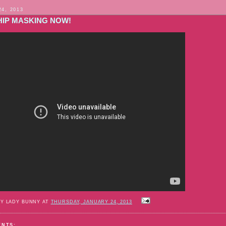
24, 2013
IP MASKING NOW!
BY LADY BUNNY AT
THURSDAY, JANUARY 24, 2013
ENTS: