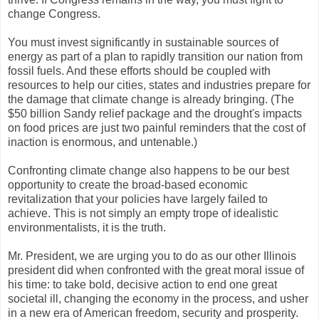
change Congress.
You must invest significantly in sustainable sources of
energy as part of a plan to rapidly transition our nation from
fossil fuels. And these efforts should be coupled with
resources to help our cities, states and industries prepare for
the damage that climate change is already bringing. (The
$50 billion Sandy relief package and the drought's impacts
on food prices are just two painful reminders that the cost of
inaction is enormous, and untenable.)
Confronting climate change also happens to be our best
opportunity to create the broad-based economic
revitalization that your policies have largely failed to
achieve. This is not simply an empty trope of idealistic
environmentalists, it is the truth.
Mr. President, we are urging you to do as our other Illinois
president did when confronted with the great moral issue of
his time: to take bold, decisive action to end one great
societal ill, changing the economy in the process, and usher
in a new era of American freedom, security and prosperity.