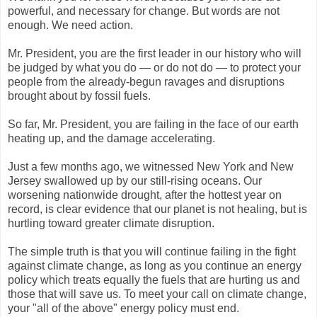
powerful, and necessary for change. But words are not
enough. We need action.
Mr. President, you are the first leader in our history who will
be judged by what you do — or do not do — to protect your
people from the already-begun ravages and disruptions
brought about by fossil fuels.
So far, Mr. President, you are failing in the face of our earth
heating up, and the damage accelerating.
Just a few months ago, we witnessed New York and New
Jersey swallowed up by our still-rising oceans. Our
worsening nationwide drought, after the hottest year on
record, is clear evidence that our planet is not healing, but is
hurtling toward greater climate disruption.
The simple truth is that you will continue failing in the fight
against climate change, as long as you continue an energy
policy which treats equally the fuels that are hurting us and
those that will save us. To meet your call on climate change,
your "all of the above" energy policy must end.