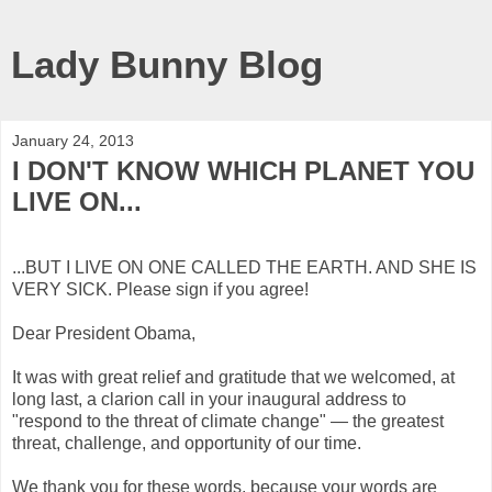
Lady Bunny Blog
January 24, 2013
I DON'T KNOW WHICH PLANET YOU
LIVE ON...
...BUT I LIVE ON ONE CALLED THE EARTH. AND SHE IS
VERY SICK. Please sign if you agree!
Dear President Obama,
It was with great relief and gratitude that we welcomed, at
long last, a clarion call in your inaugural address to
"respond to the threat of climate change" — the greatest
threat, challenge, and opportunity of our time.
We thank you for these words, because your words are