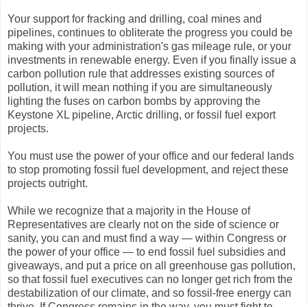
Your support for fracking and drilling, coal mines and
pipelines, continues to obliterate the progress you could be
making with your administration's gas mileage rule, or your
investments in renewable energy. Even if you finally issue a
carbon pollution rule that addresses existing sources of
pollution, it will mean nothing if you are simultaneously
lighting the fuses on carbon bombs by approving the
Keystone XL pipeline, Arctic drilling, or fossil fuel export
projects.
You must use the power of your office and our federal lands
to stop promoting fossil fuel development, and reject these
projects outright.
While we recognize that a majority in the House of
Representatives are clearly not on the side of science or
sanity, you can and must find a way — within Congress or
the power of your office — to end fossil fuel subsidies and
giveaways, and put a price on all greenhouse gas pollution,
so that fossil fuel executives can no longer get rich from the
destabilization of our climate, and so fossil-free energy can
thrive. If Congress remains in the way, you must fight to