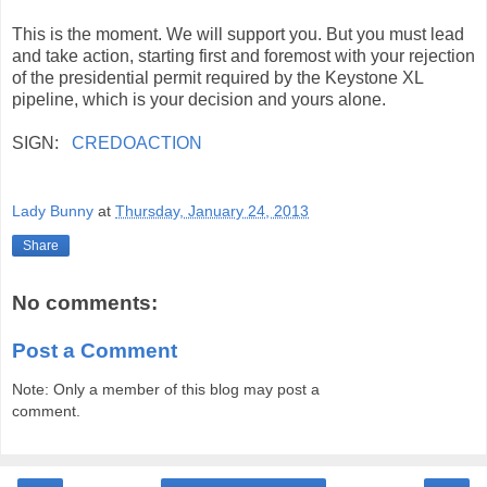
This is the moment. We will support you. But you must lead
and take action, starting first and foremost with your rejection
of the presidential permit required by the Keystone XL
pipeline, which is your decision and yours alone.
SIGN:
CREDOACTION
Lady Bunny
at
Thursday, January 24, 2013
Share
No comments:
Post a Comment
Note: Only a member of this blog may post a
comment.