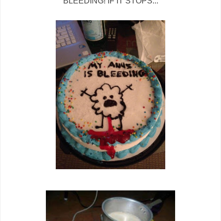
BLEEDING! IF IT STOPS...