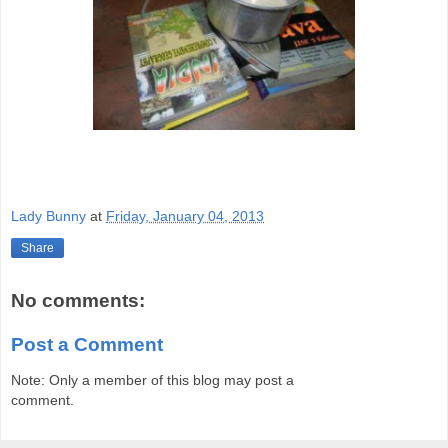
Lady Bunny
at
Friday, January 04, 2013
Share
No comments:
Post a Comment
Note: Only a member of this blog may post a
comment.