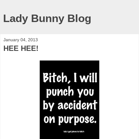
Lady Bunny Blog
January 04, 2013
HEE HEE!