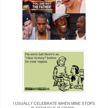
I USUALLY CELEBRATE WHEN MINE STOPS