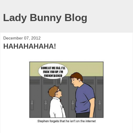
Lady Bunny Blog
December 07, 2012
HAHAHAHAHA!