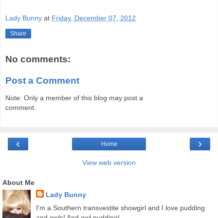
Lady Bunny
at
Friday, December 07, 2012
Share
No comments:
Post a Comment
Note: Only a member of this blog may post a
comment.
‹
›
Home
View web version
About Me
Lady Bunny
I'm a Southern transvestite showgirl and I love pudding
and owls! And owl pudding!