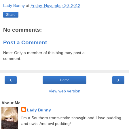
Lady Bunny
at
Friday, November 30, 2012
Share
No comments:
Post a Comment
Note: Only a member of this blog may post a
comment.
‹
›
Home
View web version
About Me
Lady Bunny
I'm a Southern transvestite showgirl and I love pudding
and owls! And owl pudding!