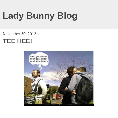
Lady Bunny Blog
November 30, 2012
TEE HEE!