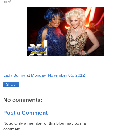
now!
Lady Bunny
at
Monday, November 05, 2012
Share
No comments:
Post a Comment
Note: Only a member of this blog may post a
comment.