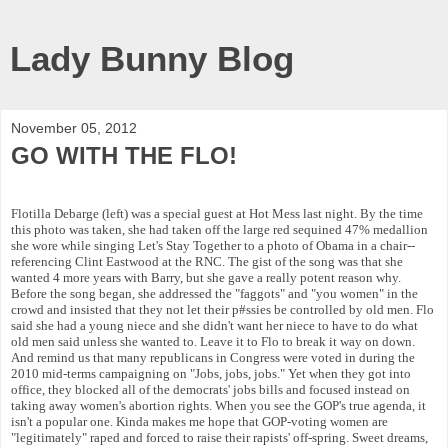
Lady Bunny Blog
November 05, 2012
GO WITH THE FLO!
Flotilla Debarge (left) was a special guest at Hot Mess last night. By the time
this photo was taken, she had taken off the large red sequined 47% medallion
she wore while singing Let's Stay Together to a photo of Obama in a chair--
referencing Clint Eastwood at the RNC. The gist of the song was that she
wanted 4 more years with Barry, but she gave a really potent reason why.
Before the song began, she addressed the "faggots" and "you women" in the
crowd and insisted that they not let their p#ssies be controlled by old men. Flo
said she had a young niece and she didn't want her niece to have to do what
old men said unless she wanted to. Leave it to Flo to break it way on down.
And remind us that many republicans in Congress were voted in during the
2010 mid-terms campaigning on "Jobs, jobs, jobs." Yet when they got into
office, they blocked all of the democrats' jobs bills and focused instead on
taking away women's abortion rights. When you see the GOP's true agenda, it
isn't a popular one. Kinda makes me hope that GOP-voting women are
"legitimately" raped and forced to raise their rapists' off-spring. Sweet dreams,