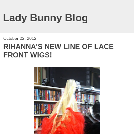
Lady Bunny Blog
October 22, 2012
RIHANNA'S NEW LINE OF LACE
FRONT WIGS!