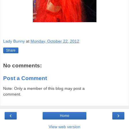
Lady Bunny
at
Monday, October 22, 2012
Share
No comments:
Post a Comment
Note: Only a member of this blog may post a
comment.
‹
›
Home
View web version