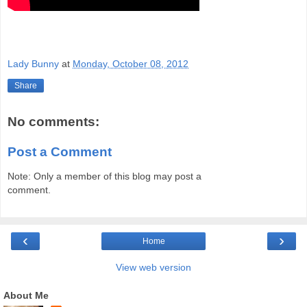
Lady Bunny
at
Monday, October 08, 2012
Share
No comments:
Post a Comment
Note: Only a member of this blog may post a
comment.
‹
›
Home
View web version
About Me