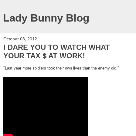
Lady Bunny Blog
October 08, 2012
I DARE YOU TO WATCH WHAT
YOUR TAX $ AT WORK!
"Last year more soldiers took their own lives than the enemy did."