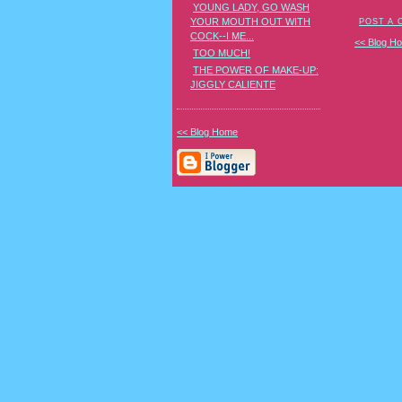
YOUNG LADY, GO WASH
YOUR MOUTH OUT WITH
POST A
COCK--I ME...
<< Blog H
TOO MUCH!
THE POWER OF MAKE-UP:
JIGGLY CALIENTE
<< Blog Home