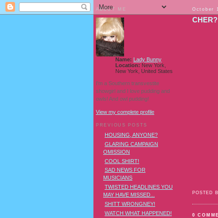
ABOUT ME
October 
CHER?
Name:
Lady Bunny
Location:
New York,
New York, United States
I'm a Southern transvestite
showgirl and I love pudding and
owls! And owl pudding!
View my complete profile
PREVIOUS POSTS
HOUSING, ANYONE?
GLARING CAMPAIGN
OMISSION
COOL SHIRT!
SAD NEWS FOR
MUSICIANS
TWISTED HEADLINES YOU
POSTED 
MAY HAVE MISSED...
SHITT WRONGNEY!
WATCH WHAT HAPPENED!
0 COMM