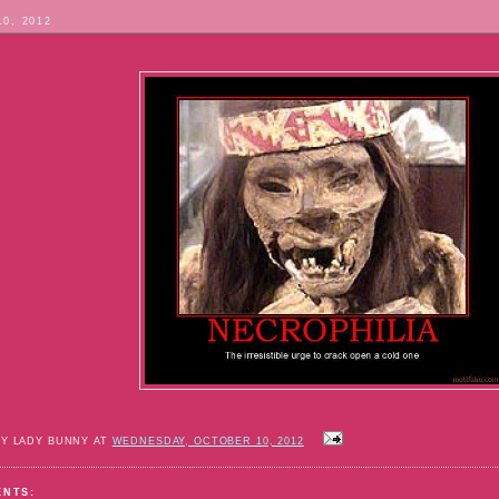
10, 2012
BY LADY BUNNY AT
WEDNESDAY, OCTOBER 10, 2012
ENTS: