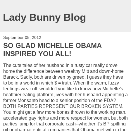
Lady Bunny Blog
September 05, 2012
SO GLAD MICHELLE OBAMA
INSPIRED YOU ALL!
The cute tales of her husband in a rusty car really drove
home the difference between wealthy Mitt and down-home
Barack. Sadly, both are driven by greed. I guess they have
to be in a world in which $ = truth. When the warm, fuzzy
feelings wear off, wouldn't you like to know how Michelle's
healthier eating platform jives with her husband appointing a
former Monsanto head to a senior position of the FDA?
BOTH PARTIES REPRESENT OUR BROKEN SYSTEM.
You might get a few more bones thrown to the working man,
accelerated gay rights and more respect for women, but both
parties jump for that corporate cash--whether it's BP spilling
oil or pharmaceutical companies that Obama met with in the