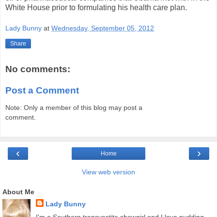
White House prior to formulating his health care plan.
Lady Bunny
at
Wednesday, September 05, 2012
Share
No comments:
Post a Comment
Note: Only a member of this blog may post a
comment.
‹
›
Home
View web version
About Me
Lady Bunny
I'm a Southern transvestite showgirl and I love pudding