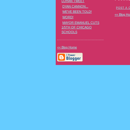
LOHAN TWEET
DYAN CANNON...
POST A
WE'VE BEEN TOLD!
<< Blog H
WORD!
MAYOR EMANUEL CUTS
1/5TH OF CHICAGO
SCHOOLS
<< Blog Home