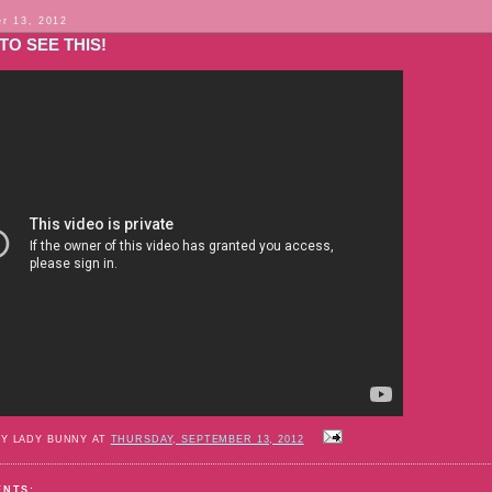
r 13, 2012
TO SEE THIS!
BY LADY BUNNY AT
THURSDAY, SEPTEMBER 13, 2012
ENTS: