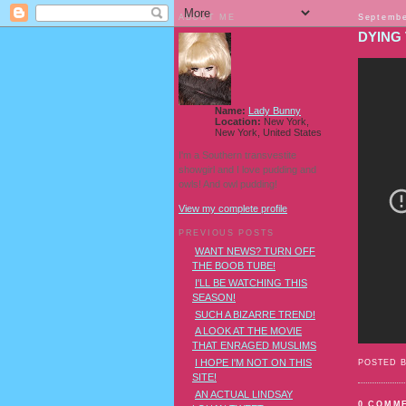
ABOUT ME
Septembe
DYING 
Name:
Lady Bunny
Location:
New York,
New York, United States
I'm a Southern transvestite
showgirl and I love pudding and
owls! And owl pudding!
View my complete profile
PREVIOUS POSTS
WANT NEWS? TURN OFF
THE BOOB TUBE!
I'LL BE WATCHING THIS
SEASON!
SUCH A BIZARRE TREND!
A LOOK AT THE MOVIE
THAT ENRAGED MUSLIMS
I HOPE I'M NOT ON THIS
POSTED 
SITE!
AN ACTUAL LINDSAY
0 COMM