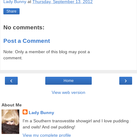
Lady Bunny
at
Thursday, September 13, 2012
Share
No comments:
Post a Comment
Note: Only a member of this blog may post a
comment.
‹
›
Home
View web version
About Me
Lady Bunny
I'm a Southern transvestite showgirl and I love pudding
and owls! And owl pudding!
View my complete profile