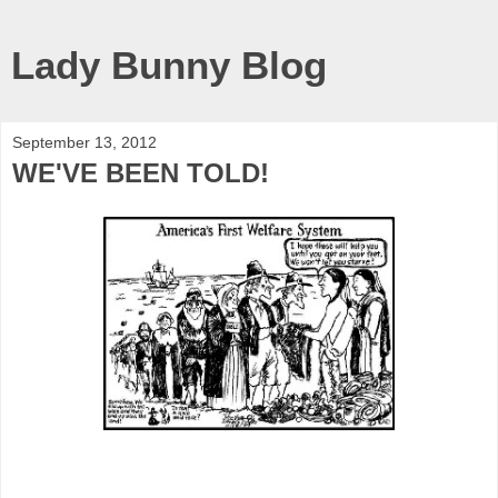
Lady Bunny Blog
September 13, 2012
WE'VE BEEN TOLD!