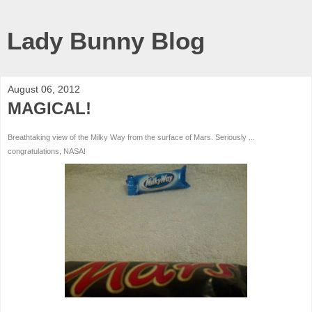
Lady Bunny Blog
August 06, 2012
MAGICAL!
Breathtaking view of the Milky Way from the surface of Mars. Seriously ...
congratulations, NASA!