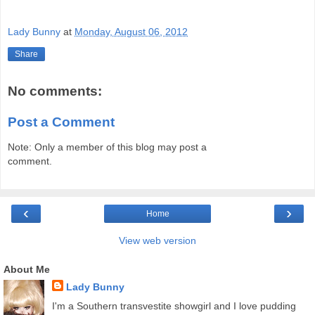
Lady Bunny
at
Monday, August 06, 2012
Share
No comments:
Post a Comment
Note: Only a member of this blog may post a
comment.
‹
›
Home
View web version
About Me
Lady Bunny
I'm a Southern transvestite showgirl and I love pudding