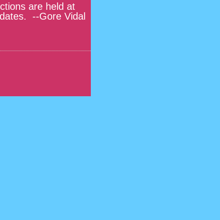
tions are held at
idates. --Gore Vidal