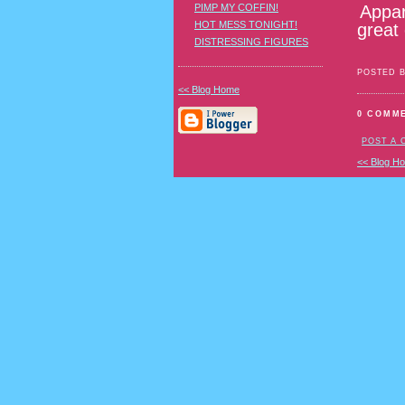
Appar
PIMP MY COFFIN!
HOT MESS TONIGHT!
great
DISTRESSING FIGURES
POSTED 
<< Blog Home
0 COMM
POST A
<< Blog H