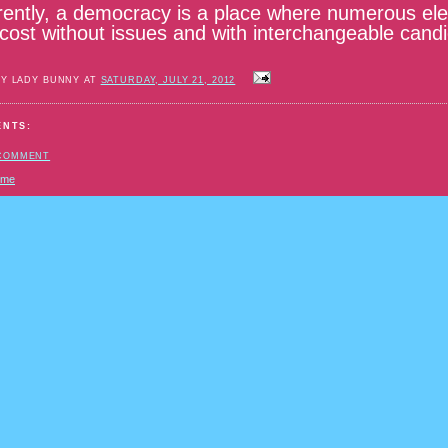
ently, a democracy is a place where numerous elec
 cost without issues and with interchangeable cand
BY LADY BUNNY AT
SATURDAY, JULY 21, 2012
ENTS:
 COMMENT
ome