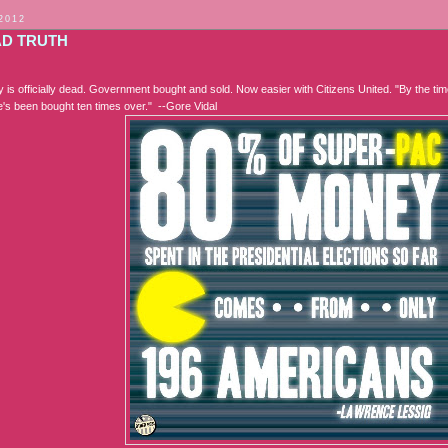
 2012
AD TRUTH
is officially dead. Government bought and sold. Now easier with Citizens United. "By the tim
he's been bought ten times over." --Gore Vidal