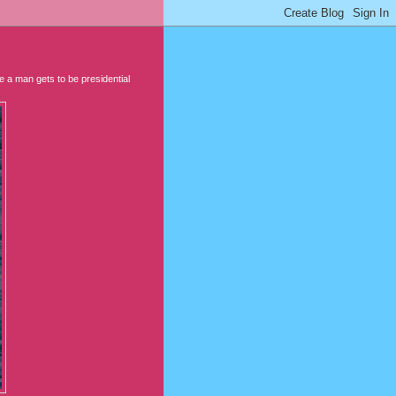
e a man gets to be presidential