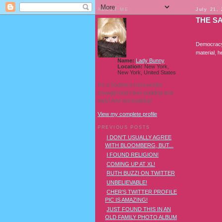
ABOUT ME
July 21,
THE S
Democracy 
material, 
Name:
Lady Bunny
Location:
New York,
New York, United States
I'm a Southern transvestite
showgirl and I love pudding and
owls! And owl pudding!
View my complete profile
PREVIOUS POSTS
I DON'T USUALLY AGREE
WITH BLOOMBERG, BUT...
I FOUND RELIGION!
COMING UP AT XL!
RUTH BUZZI ON TWITTER
UNBELIEVABLE!
CHER'S TWITTER PROFILE
PIC IS AMAZING!
JUST FOUND THIS IN AN
OLD FAMILY PHOTO ALBUM