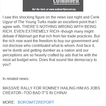
I saw this shocking figure on the news last night and Cenk
Ugyur of The Young Turks made an excellent point that I
agree with. THERE'S NOTHING WRONG WITH BEING
RICH. EVEN EXTREMELY RICH--though many might
debate if Walmart got that rich from fair trade practices. But
the rich now want the freedom to buy our government and
not disclose who contributed what to whom. And face it,
we're dumb and getting dumber as a nation and our
perceptions are so heavily crafted by ads that he with the
most ad budget wins. Does that sound like democracy to
you?
In related news:
MASSIVE RALLY FOR ROMNEY HAILING HIM AS JOBS
CREATOR--TOO BAD IT'S IN CHINA!
MORE:
BOROWITZREPORT