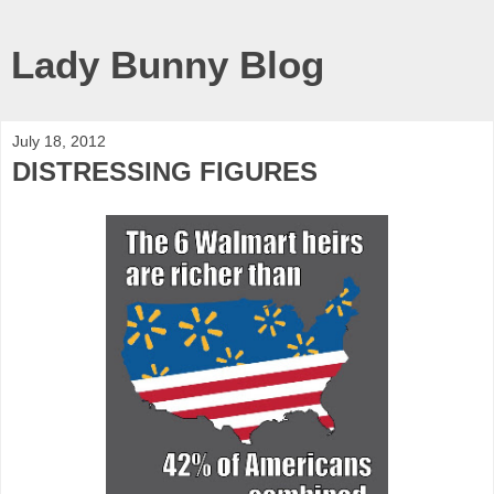
Lady Bunny Blog
July 18, 2012
DISTRESSING FIGURES