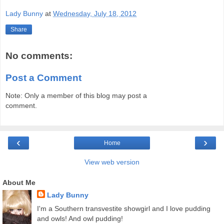
Lady Bunny
at
Wednesday, July 18, 2012
Share
No comments:
Post a Comment
Note: Only a member of this blog may post a
comment.
‹
›
Home
View web version
About Me
Lady Bunny
I'm a Southern transvestite showgirl and I love pudding
and owls! And owl pudding!