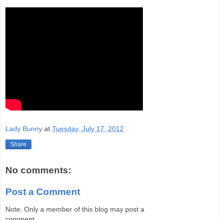
Lady Bunny
at
Tuesday, July 17, 2012
Share
No comments:
Post a Comment
Note: Only a member of this blog may post a
comment.