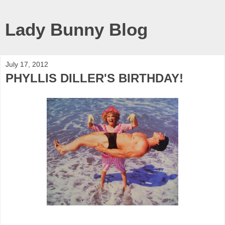
Lady Bunny Blog
July 17, 2012
PHYLLIS DILLER'S BIRTHDAY!