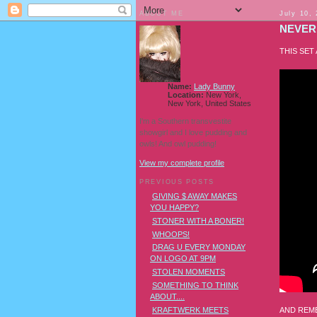
ABOUT ME
July 10,
NEVER 
THIS SET
Name:
Lady Bunny
Location:
New York,
New York, United States
I'm a Southern transvestite
showgirl and I love pudding and
owls! And owl pudding!
View my complete profile
PREVIOUS POSTS
GIVING $ AWAY MAKES
YOU HAPPY?
STONER WITH A BONER!
WHOOPS!
DRAG U EVERY MONDAY
ON LOGO AT 9PM
STOLEN MOMENTS
SOMETHING TO THINK
ABOUT....
AND REME
KRAFTWERK MEETS