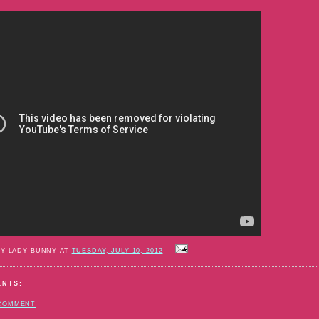
BY LADY BUNNY AT
TUESDAY, JULY 10, 2012
ENTS:
 COMMENT