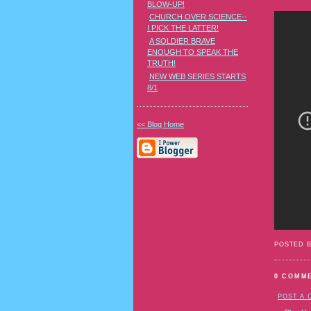
BLOW-UP!
CHURCH OVER SCIENCE--
I PICK THE LATTER!
A SOLDIER BRAVE
ENOUGH TO SPEAK THE
TRUTH!
NEW WEB SERIES STARTS
8/1
<< Blog Home
POSTED 
0 COMM
POST A