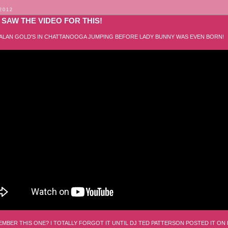
 2012
SAW THE VIDEO FOR THIS!
 ALAN GOLD'S IN CHATTANOOGA JUMPING BEFORE LADY BUNNY WAS EVEN BORN!
MBER THIS ONE? I TOTALLY FORGOT IT UNTIL DJ TED PATTERSON POSTED IT ON 