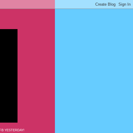
FB YESTERDAY!