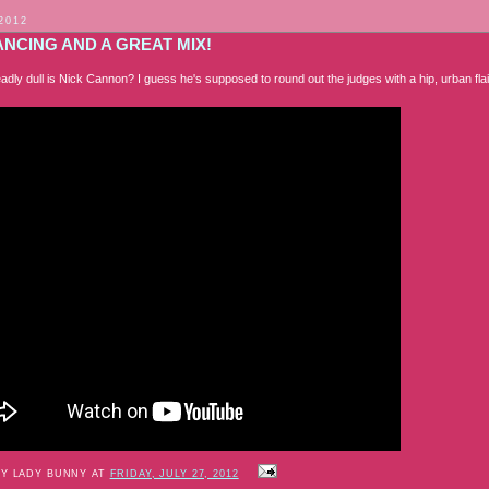
 2012
NCING AND A GREAT MIX!
adly dull is Nick Cannon? I guess he's supposed to round out the judges with a hip, urban fl
BY LADY BUNNY AT
FRIDAY, JULY 27, 2012