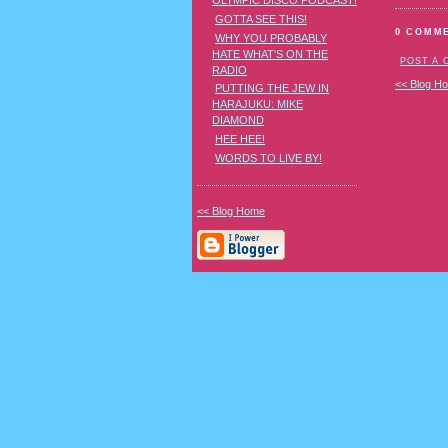
OLYMPIC DISCO PODCAST!
GOTTA SEE THIS!
0 COMM
WHY YOU PROBABLY
HATE WHAT'S ON THE
POST A
RADIO
<< Blog H
PUTTING THE JEW IN
HARAJUKU: MIKE
DIAMOND
HEE HEE!
WORDS TO LIVE BY!
<< Blog Home