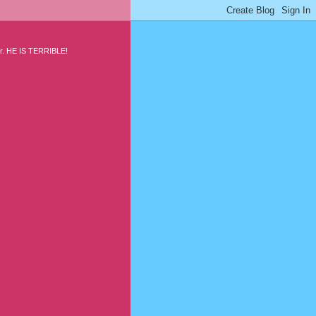
air. HE IS TERRIBLE!