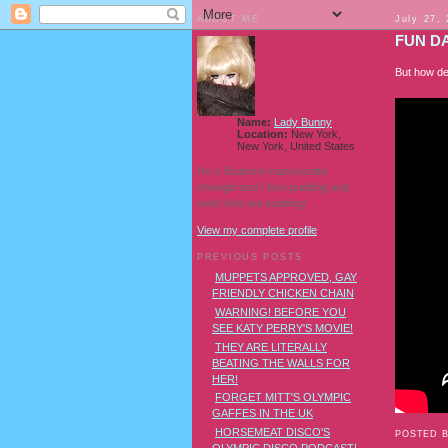
ABOUT ME
July 27,
FUN DA
But how de
Name:
Lady Bunny
Location:
New York,
New York, United States
I'm a Southern transvestite
showgirl and I love pudding and
owls! And owl pudding!
View my complete profile
PREVIOUS POSTS
MUPPETS APPROVED, GAY
FRIENDLY CHICKEN CHAIN
WARNING! BEFORE YOU
SEE KATY PERRY'S MOVIE!
THEY ARE LITERALLY
BEATING THE WALLS FOR
HER!
FORGET MITT'S OLYMPIC
GAFFES IN THE UK
HORSEMEAT DISCO'S
POSTED 