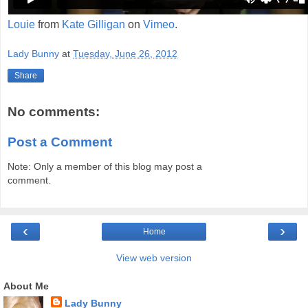
Louie
from
Kate Gilligan
on
Vimeo
.
Lady Bunny
at
Tuesday, June 26, 2012
Share
No comments:
Post a Comment
Note: Only a member of this blog may post a
comment.
‹
›
Home
View web version
About Me
Lady Bunny