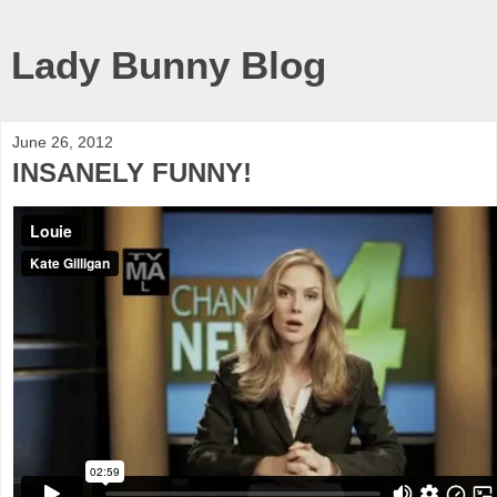
Lady Bunny Blog
June 26, 2012
INSANELY FUNNY!