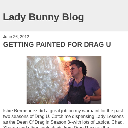
Lady Bunny Blog
June 26, 2012
GETTING PAINTED FOR DRAG U
Ishie Bermeudez did a great job on my warpaint for the past
two seasons of Drag U. Catch me dispensing Lady Lessons
as the Dean Of Drag in Season 3--with lots of Latrice, Chad,
Sharon and other contestants from Drag Race as the