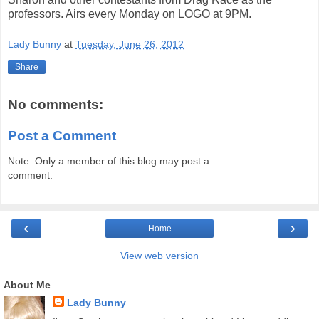
professors. Airs every Monday on LOGO at 9PM.
Lady Bunny
at
Tuesday, June 26, 2012
Share
No comments:
Post a Comment
Note: Only a member of this blog may post a
comment.
‹
›
Home
View web version
About Me
Lady Bunny