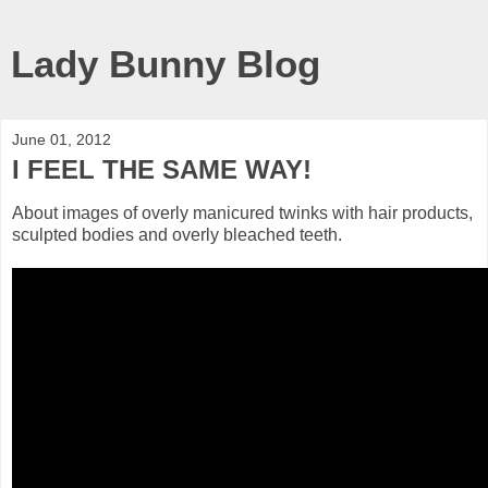
Lady Bunny Blog
June 01, 2012
I FEEL THE SAME WAY!
About images of overly manicured twinks with hair products,
sculpted bodies and overly bleached teeth.