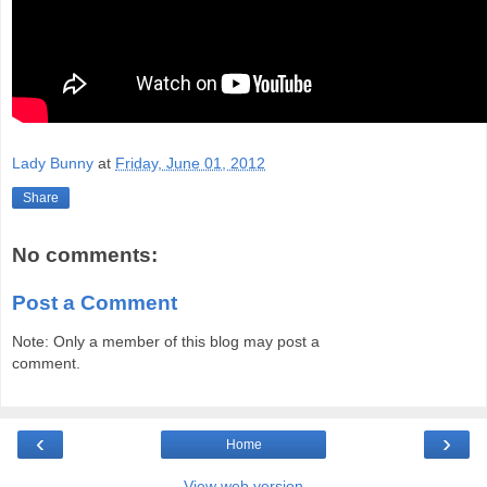
Lady Bunny
at
Friday, June 01, 2012
Share
No comments:
Post a Comment
Note: Only a member of this blog may post a
comment.
‹
›
Home
View web version