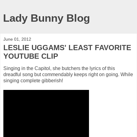
Lady Bunny Blog
June 01, 2012
LESLIE UGGAMS' LEAST FAVORITE
YOUTUBE CLIP
Singing in the Capitol, she butchers the lyrics of this
dreadful song but commendably keeps right on going. While
singing complete gibberish!