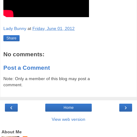
Lady Bunny
at
Friday, June 01, 2012
Share
No comments:
Post a Comment
Note: Only a member of this blog may post a
comment.
‹
›
Home
View web version
About Me