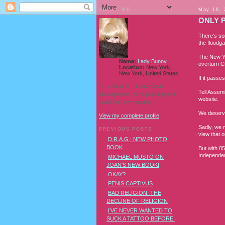
ABOUT ME
May 16, 
ONLY 
There's so
the floodga
The New Yo
Name:
Lady Bunny
overturn C
Location:
New York,
New York, United States
If it passe
I'm a Southern transvestite
Tell Assem
showgirl and I love pudding and
website.
owls! And owl pudding!
We deserve
View my complete profile
Sadly, we 
PREVIOUS POSTS
view that o
D.R.A.G.: NEW PHOTO
BOOK
But with 85
Independen
MICHAEL MUSTO ON
JOAN'S NEW BOOK!
OKAY?
PENIS CAPTIVUS
BAD RELIGION: THE
DECLINE OF RELIGION
I'VE NEVER WANTED TO
SUCK A TATTOO BEFORE!