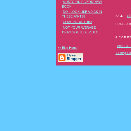
MUSTO ON RIVERS' NEW
BOOK
DO I LOOK LIKE A DICK IN
SIGN:
C
THESE PANTS?
HOWLING AT THIS!
POSTED 
NOT YOUR AVERAGE
DRAG YOUTUBE VIDEO!
0 COMM
POST A
<< Blog Home
<< Blog H