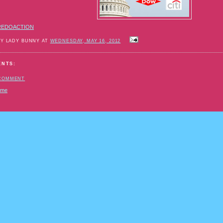
REDOACTION
BY LADY BUNNY AT
WEDNESDAY, MAY 16, 2012
ENTS:
 COMMENT
ome