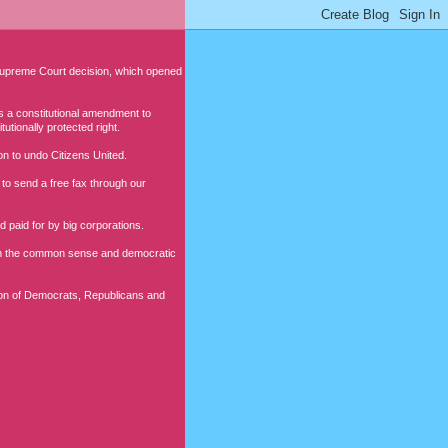
 Supreme Court decision, which opened
s a constitutional amendment to
utionally protected right.
ion to undo Citizens United.
to send a free fax through our
 paid for by big corporations.
lish the common sense and democratic
ition of Democrats, Republicans and