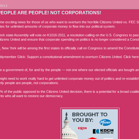
2012
PEOPLE ARE PEOPLE! NOT CORPORATIONS!
me exciting news for those of us who want to overturn the horrible Citizens United vs. FEC
tes for unlimited amounts of corporate money to flow into our political system.
rk state Assembly will vote on K1016-2011, a resolution calling on the U.S. Congress to pas
itizens United and ensure t
hat corporate spending on politics is no longer considered a Constit
s, New York will be among the first states to officially call on Congress to amend the Constitut
blymember Glick: Support a constitutional amendment to overturn Citizens United. Click here 
 a government of, for and by the people — not one where our elected officials are bought and
might need to work really hard to get unlimited corporate money out of politics and re-estab
nly people are people, not corporations.
% of the public opposed to the Citizens United decision, there is a potential for a broad coal
ts who all want to restore our democracy.